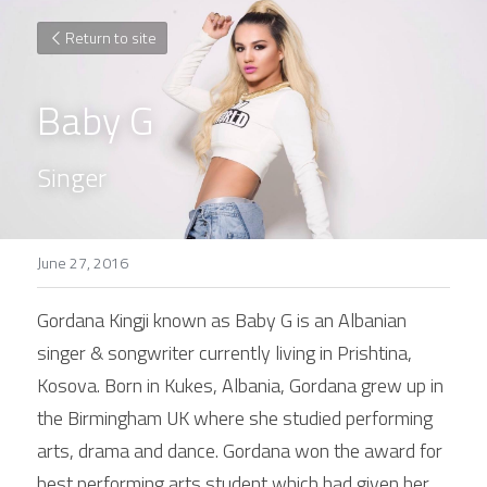
Return to site
Baby G
Singer
June 27, 2016
Gordana Kingji known as Baby G is an Albanian 
singer & songwriter currently living in Prishtina, 
Kosova. Born in Kukes, Albania, Gordana grew up in 
the Birmingham UK where she studied performing 
arts, drama and dance. Gordana won the award for 
best performing arts student which had given her 