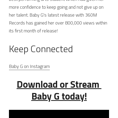
more confidence to keep going and not give up on 
her talent. Baby G's latest release with 360M 
Records has gained her over 800,000 views within 
its first month of release!
Keep Connected
Baby G on Instagram
Download or Stream 
Baby G today!